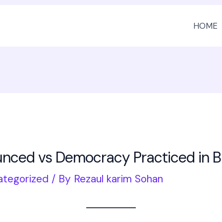
HOME
ced vs Democracy Practiced in 
ategorized
/ By
Rezaul karim Sohan