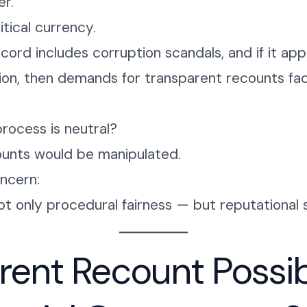
r.
itical currency.
ecord includes corruption scandals, and if it a
ion, then demands for transparent recounts fac
process is neutral?
ounts would be manipulated.
oncern:
t only procedural fairness — but reputational 
arent Recount Possi