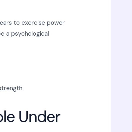
ppears to exercise power
e a psychological
strength.
ble Under