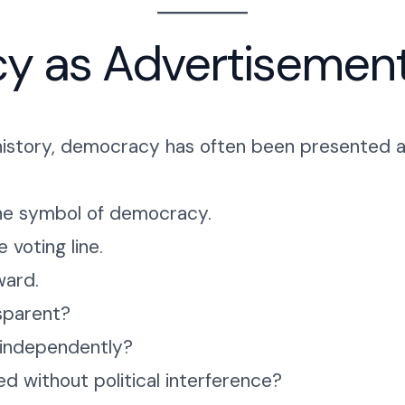
y as Advertisemen
l history, democracy has often been presented a
he symbol of democracy.
 voting line.
ward.
sparent?
 independently?
 without political interference?