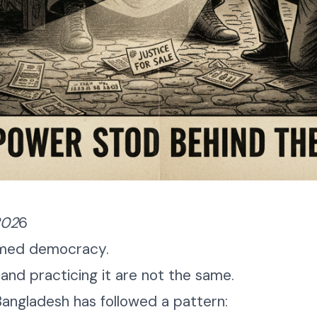
202
6
aimed democracy.
nd practicing it are not the same.
 Bangladesh has followed a pattern: