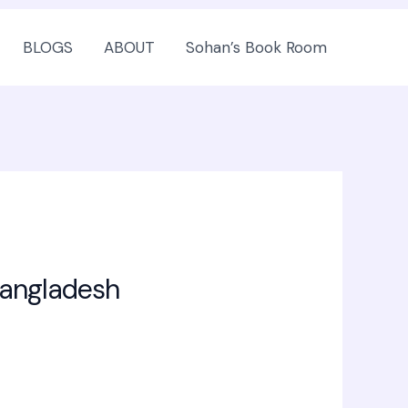
BLOGS
ABOUT
Sohan’s Book Room
Bangladesh