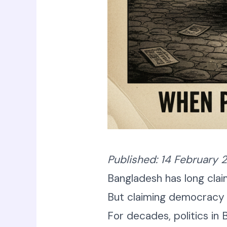
Published: 14 February 
Bangladesh has long cl
But claiming democracy a
For decades, politics in