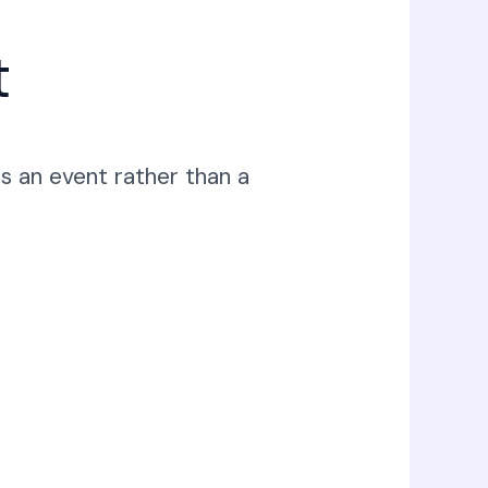
t
s an event rather than a