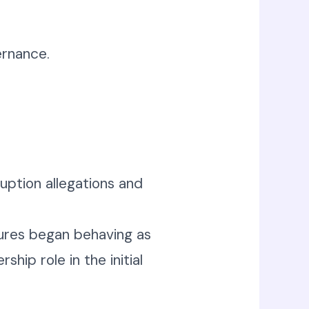
rnance.
ruption allegations and
igures began behaving as
hip role in the initial