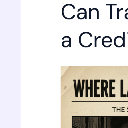
Can Tr
a Credi