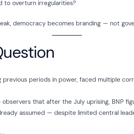
o overturn irregularities?
 weak, democracy becomes branding — not gove
uestion
ng previous periods in power, faced multiple cor
e observers that after the July uprising, BNP f
already assumed — despite limited central leaders