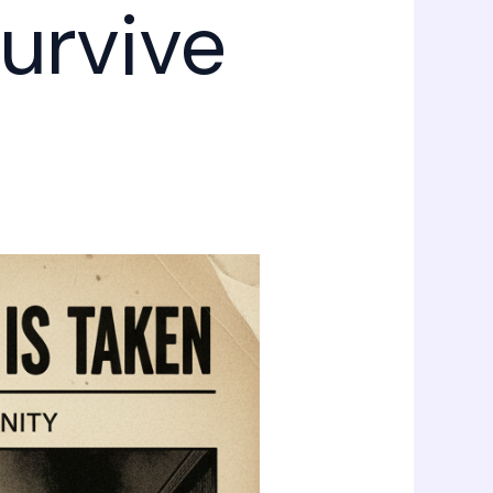
urvive