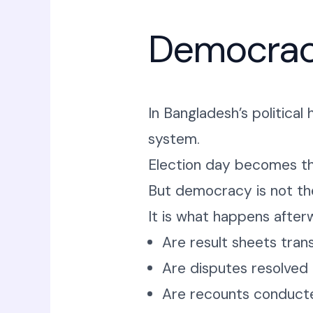
Democrac
In Bangladesh’s politica
system.
Election day becomes t
But democracy is not the
It is what happens after
Are result sheets tran
Are disputes resolved
Are recounts conducted