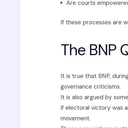
Are courts empowered t
If these processes are
The BNP Q
It is true that BNP, duri
governance criticisms.
It is also argued by som
if electoral victory was 
movement.