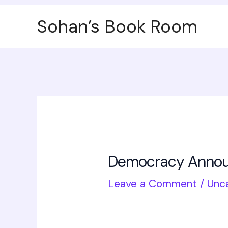
Skip
Post
Sohan’s Book Room
to
navigation
content
Democracy Announ
Leave a Comment
/
Unc