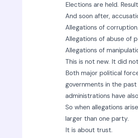
Elections are held. Resul
And soon after, accusatio
Allegations of corruption
Allegations of abuse of 
Allegations of manipulati
This is not new. It did no
Both major political forc
governments in the past 
administrations have also
So when allegations arise
larger than one party.
It is about trust.