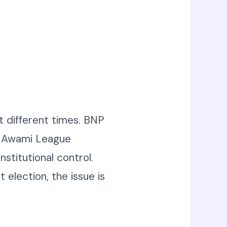
at different times. BNP
s. Awami League
stitutional control.
 election, the issue is