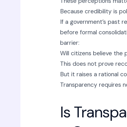
These perceptions matte
Because credibility is pol
If a government’s past r
before formal consolidat
barrier:
Will citizens believe the 
This does not prove rec
But it raises a rational c
Transparency requires no
Is Transp