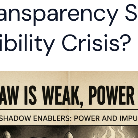
ansparency S
bility Crisis?