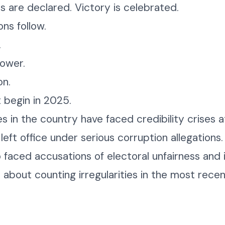
ts are declared. Victory is celebrated.
ns follow.
.
power.
on.
t begin in 2025.
es in the country have faced credibility crises 
left office under serious corruption allegation
 faced accusations of electoral unfairness and in
 about counting irregularities in the most recent